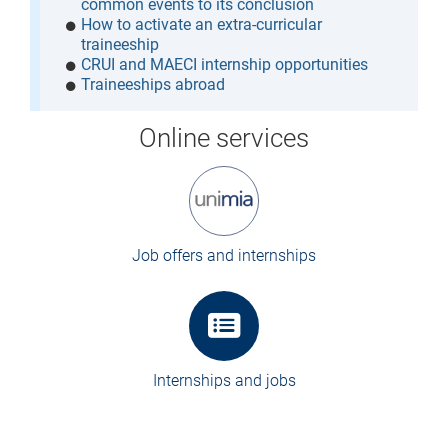
common events to its conclusion
How to activate an extra-curricular
traineeship
CRUI and MAECI internship opportunities
Traineeships abroad
Online services
Job offers and internships
Internships and jobs