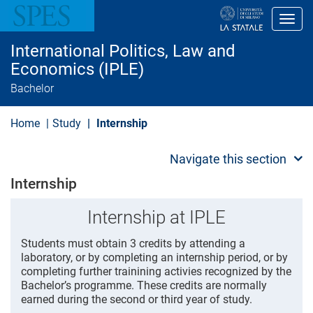
S
k
Toggl
i
p
International Politics, Law and
t
o
Economics (IPLE)
m
Bachelor
a
i
n
Home
Study
Internship
c
o
n
Navigate this section
t
e
Internship
n
t
Internship at IPLE
Students must obtain 3 credits by attending a
laboratory, or by completing an internship period, or by
completing further trainining activies recognized by the
Bachelor’s programme. These credits are normally
earned during the second or third year of study.