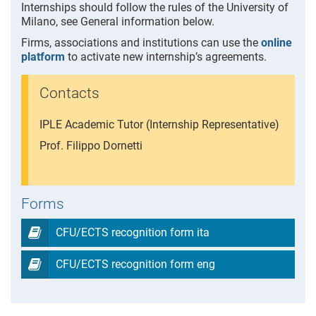
Internships should follow the rules of the University of
Milano, see General information below.
Firms, associations and institutions can use the
online
platform
to activate new internship’s agreements.
Contacts
IPLE Academic Tutor (Internship Representative)
Prof. Filippo Dornetti
Forms
CFU/ECTS recognition form ita
CFU/ECTS recognition form eng