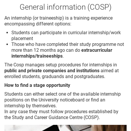
General information (COSP)
An internship (or traineeship) is a training experience
encompassing different options:
Students can participate in curricular internship/work
placement
Those who have completed their study programme not
more than 12 months ago can do
extracurricular
internships/traineeships
.
The Cosp manages setup procedures for internships in
public and private companies and institutions
aimed at
enrolled students, graduands and postgraduates.
How to find a stage opportunity
Students can either select one of the available internship
positions on the University noticeboard or find an
internship by themselves.
In any case they must follow procedures established by
the Study and Career Guidance Centre (COSP).