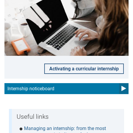
Activating a curricular internship
Internship noticeboard
Useful links
Managing an internship: from the most