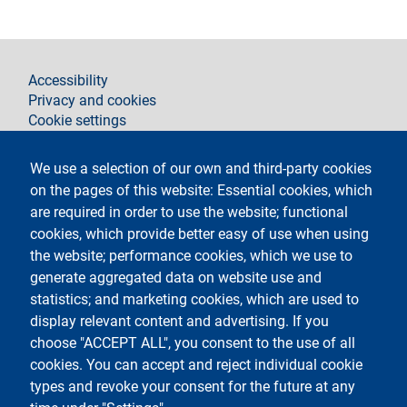
footer
Accessibility
Privacy and cookies
Cookie settings
Legal notices
Contacts
We use a selection of our own and third-party cookies
on the pages of this website: Essential cookies, which
Follow La Statale on
are required in order to use the website; functional
cookies, which provide better easy of use when using
the website; performance cookies, which we use to
generate aggregated data on website use and
statistics; and marketing cookies, which are used to
display relevant content and advertising. If you
Testo
Università degli Studi di Milano
choose "ACCEPT ALL", you consent to the use of all
Via Festa del Perdono 7 - 20122 Milano
cookies. You can accept and reject individual cookie
Phone
+39 02 5032 5032
PEC - Certified email
types and revoke your consent for the future at any